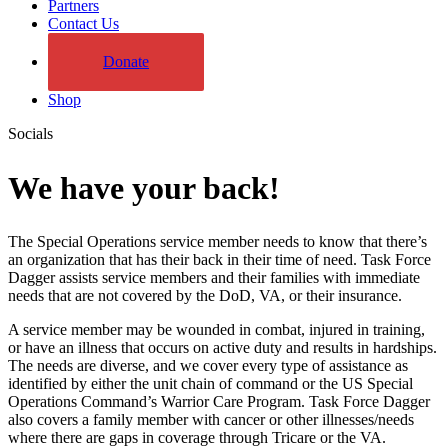
Partners
Contact Us
Donate
Shop
Socials
We have your back!
The Special Operations service member needs to know that there’s
an organization that has their back in their time of need. Task Force
Dagger assists service members and their families with immediate
needs that are not covered by the DoD, VA, or their insurance.
A service member may be wounded in combat, injured in training,
or have an illness that occurs on active duty and results in hardships.
The needs are diverse, and we cover every type of assistance as
identified by either the unit chain of command or the US Special
Operations Command’s Warrior Care Program. Task Force Dagger
also covers a family member with cancer or other illnesses/needs
where there are gaps in coverage through Tricare or the VA.