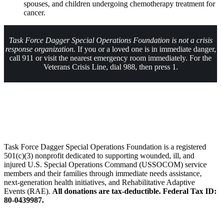
spouses, and children undergoing chemotherapy treatment for
cancer.
Task Force Dagger Special Operations Foundation is not a crisis
response organization.
If you or a loved one is in immediate danger,
call 911 or visit the nearest emergency room immediately. For the
Veterans Crisis Line, dial 988, then press 1.
About Us
Task Force Dagger Special Operations Foundation is a registered
501(c)(3) nonprofit dedicated to supporting wounded, ill, and
injured U.S. Special Operations Command (USSOCOM) service
members and their families through immediate needs assistance,
next-generation health initiatives, and Rehabilitative Adaptive
Events (RAE).
All donations are tax-deductible. Federal Tax ID:
80-0439987.
Follow Us