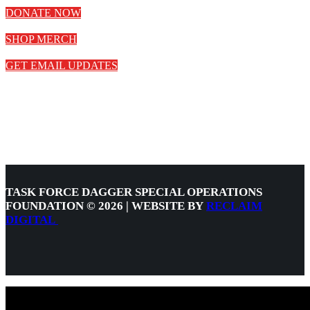
DONATE NOW
SHOP MERCH
GET EMAIL UPDATES
TASK FORCE DAGGER SPECIAL OPERATIONS
FOUNDATION © 2026 | WEBSITE BY
RECLAIM
DIGITAL