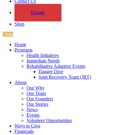
Contact Us
Donate
Shop
Close
Home
Programs
Health Initiatives
Immediate Needs
Rehabilitative Adaptive Events
Dagger Dive
Joint Recovery Team (JRT)
About
Our Why
Our Team
Our Founders
Our Stories
News
Events
Volunteer Opportunities
Ways to Give
Financials