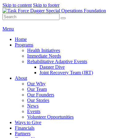
Skip to content
Skip to footer
Menu
Home
Programs
Health Initiatives
Immediate Needs
Rehabilitative Adaptive Events
Dagger Dive
Joint Recovery Team (JRT)
About
Our Why
Our Team
Our Founders
Our Stories
News
Events
Volunteer Opportunities
Ways to Give
Financials
Partners