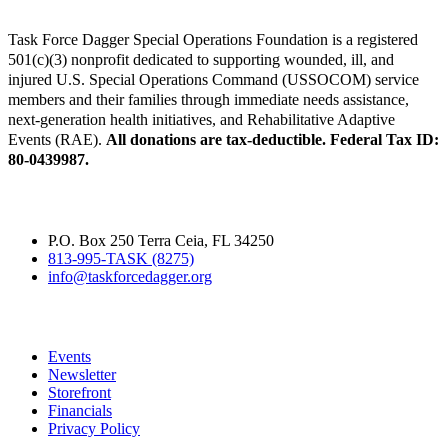
Task Force Dagger Special Operations Foundation is a registered
501(c)(3) nonprofit dedicated to supporting wounded, ill, and
injured U.S. Special Operations Command (USSOCOM) service
members and their families through immediate needs assistance,
next-generation health initiatives, and Rehabilitative Adaptive
Events (RAE).
All donations are tax-deductible. Federal Tax ID:
80-0439987.
Contact
P.O. Box 250 Terra Ceia, FL 34250
813-995-TASK (8275)
info@taskforcedagger.org
Quick Links
Events
Newsletter
Storefront
Financials
Privacy Policy