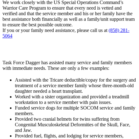
We work closely with the US Special Operations Command’s
Warrior Care Program to ensure that every need is vetted and
verified and that the service member and his or her family have the
best assistance both financially as well as a family/unit support team
to ensure the best possible outcome.
If you or your family need assistance, please call us at
(858) 281-
5064
Task Force Dagger has assisted many service and family members
with immediate needs. These are only a few examples:
Assisted with the Tricare deductible/copay for the surgery and
treatment of a service member family whose three-month-old
daughter needed a heart transplant.
Worked with a sister organization and provided a treadmill
workstation to a service member with pain issues.
Funded service dogs for multiple SOCOM service and family
members.
Provided two cranial helmets for twins suffering from
Congenital Musculoskeletal Deformities of the Skull, Face,
and Jaw.
Provided fuel, flights, and lodging for service members,