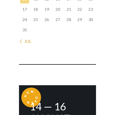
17
18
19
20
21
22
23
24
25
26
27
28
29
30
31
« JUL
14 — 16