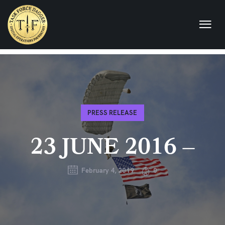
PRESS RELEASE
23 JUNE 2016 –
February 4, 2019
0