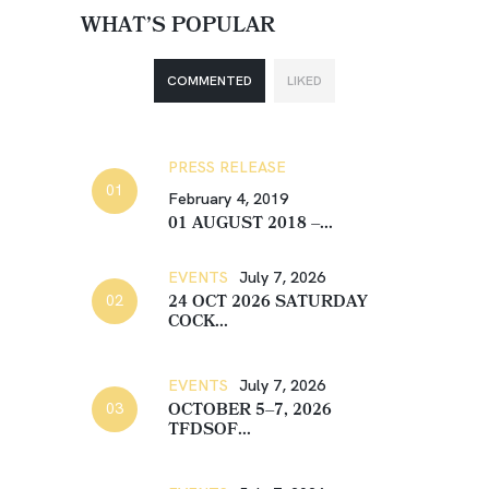
WHAT’S POPULAR
COMMENTED
LIKED
PRESS RELEASE
February 4, 2019
01 AUGUST 2018 –...
EVENTS
July 7, 2026
24 OCT 2026 SATURDAY
COCK...
EVENTS
July 7, 2026
OCTOBER 5–7, 2026
TFDSOF...