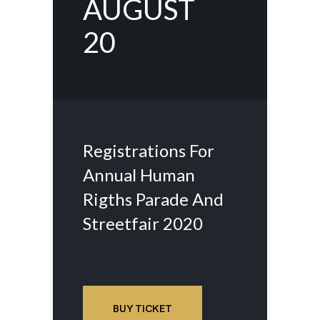
AUGUST
20
Registrations For
Annual Human
Rigths Parade And
Streetfair 2020
BUY TICKET