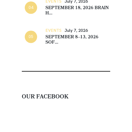
EVENTS
July 7, 2026
SEPTEMBER 18, 2026 BRAIN
H...
EVENTS
July 7, 2026
SEPTEMBER 8–13, 2026
SOF...
OUR FACEBOOK