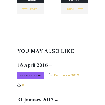
DAGGER
DAGGER
PREV
NEXT
SPECIAL
SPECIAL
OPERATION
OPERATION
S
S
FOUNDATI
FOUNDATI
ON
ON
YOU MAY ALSO LIKE
18 April 2016 –
February 4, 2019
PRESS RELEASE
0
31 January 2017 –