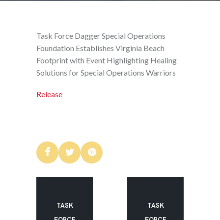
Task Force Dagger Special Operations
Foundation Establishes Virginia Beach
Footprint with Event Highlighting Healing
Solutions for Special Operations Warriors
Release
TASK
TASK
FORCE
FORCE