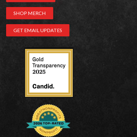
SHOP MERCH
GET EMAIL UPDATES