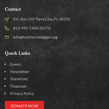
Contact
P.O. Box 250 Terra Ceia, FL 34250
813-995-TASK (8275)
info@taskforcedagger.org
Quick Links
Events
Newsletter
Storefront
Financials
Privacy Policy
DONATE NOW