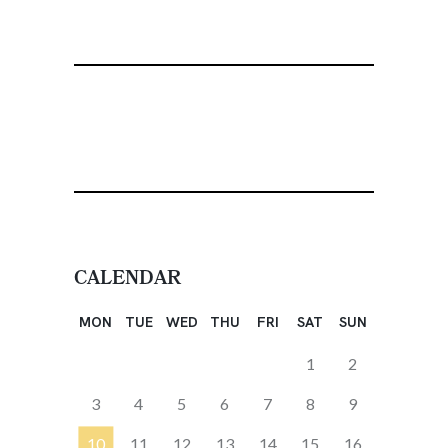
CALENDAR
MON
TUE
WED
THU
FRI
SAT
SUN
1
2
3
4
5
6
7
8
9
10
11
12
13
14
15
16