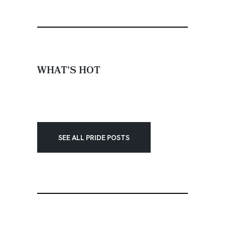
WHAT’S HOT
SEE ALL PRIDE POSTS