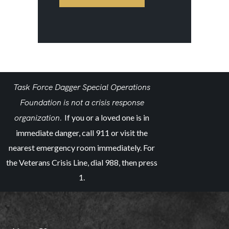
Task Force Dagger Special Operations
Foundation is not a crisis response
organization.
If you or a loved one is in
immediate danger, call 911 or visit the
nearest emergency room immediately. For
the Veterans Crisis Line, dial 988, then press
1.