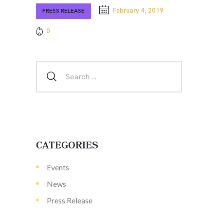
February 4, 2019
PRESS RELEASE
0
CATEGORIES
Events
News
Press Release