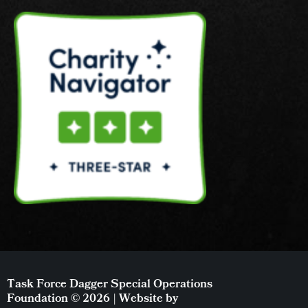
Task Force Dagger Special Operations
Foundation © 2026 | Website by