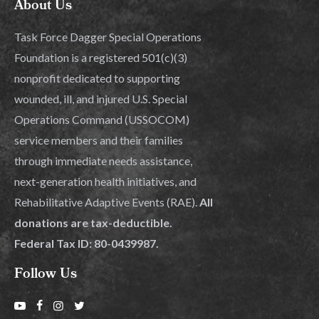
About Us
Task Force Dagger Special Operations
Foundation is a registered 501(c)(3)
nonprofit dedicated to supporting
wounded, ill, and injured U.S. Special
Operations Command (USSOCOM)
service members and their families
through immediate needs assistance,
next-generation health initiatives, and
Rehabilitative Adaptive Events (RAE).
All
donations are tax-deductible.
Federal Tax ID: 80-0439987.
Follow Us